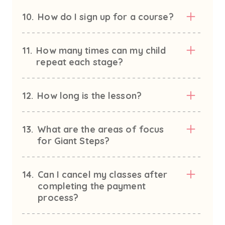
10.
How do I sign up for a course?
11.
How many times can my child
repeat each stage?
12.
How long is the lesson?
13.
What are the areas of focus
for Giant Steps?
14.
Can I cancel my classes after
completing the payment
process?