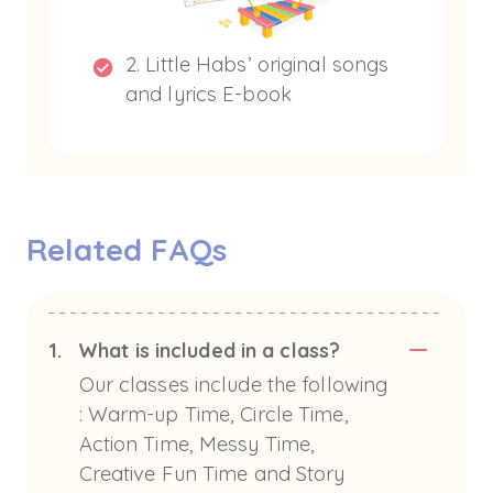
2. Little Habs’ original songs
and lyrics E-book
Related FAQs
1.
What is included in a class?
Our classes include the following
: Warm-up Time, Circle Time,
Action Time, Messy Time,
Creative Fun Time and Story