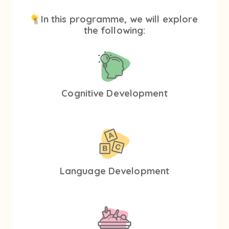
In this programme, we will explore
the following:
Cognitive Development
Language Development