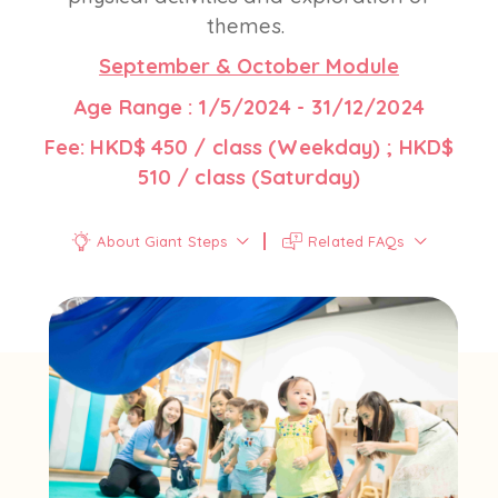
themes.
September & October Module
Age Range : 1/5/2024 - 31/12/2024
Fee: HKD$ 450 / class (Weekday) ; HKD$
510 / class (Saturday)
About Giant Steps
Related FAQs