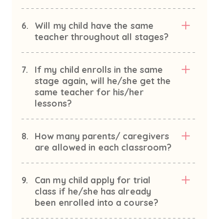
6.
Will my child have the same
teacher throughout all stages?
7.
If my child enrolls in the same
stage again, will he/she get the
same teacher for his/her
lessons?
8.
How many parents/ caregivers
are allowed in each classroom?
9.
Can my child apply for trial
class if he/she has already
been enrolled into a course?