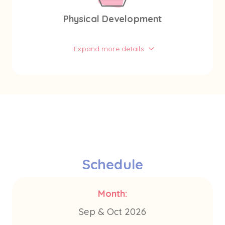
Physical Development
Expand more details
Schedule
Month:
Sep & Oct 2026