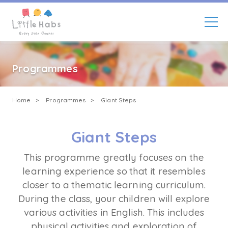
Enroll Now
Skip
to
main
Programmes
content
Breadcrumb
Home
Programmes
Giant Steps
Giant Steps
This programme greatly focuses on the
learning experience so that it resembles
closer to a thematic learning curriculum.
During the class, your children will explore
various activities in English. This includes
physical activities and exploration of