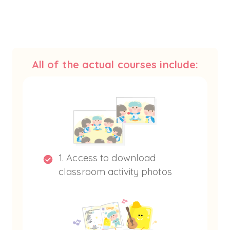
All of the actual courses include:
1. Access to download
classroom activity photos