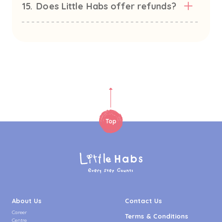
15.
Does Little Habs offer refunds?
Top
About Us
Contact Us
Career
Terms & Conditions
Centre