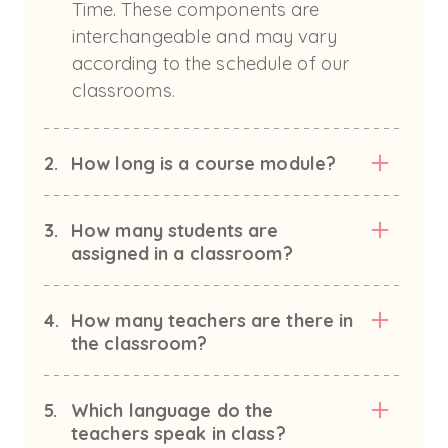
Time. These components are
interchangeable and may vary
according to the schedule of our
classrooms.
2.
How long is a course module?
3.
How many students are
assigned in a classroom?
4.
How many teachers are there in
the classroom?
5.
Which language do the
teachers speak in class?