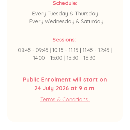
Schedule:
Every Tuesday & Thursday
| Every Wednesday & Saturday
Sessions:
08:45 - 09:45 | 10:15 - 11:15 | 11:45 - 12:45 |
14:00 - 15:00 | 15:30 - 16:30
Public Enrolment will start on
24 July 2026 at 9 a.m.
Terms & Conditions