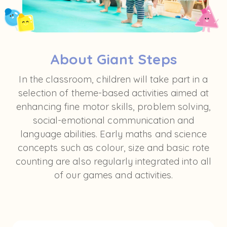
About Giant Steps
In the classroom, children will take part in a
selection of theme-based activities aimed at
enhancing fine motor skills, problem solving,
social-emotional communication and
language abilities. Early maths and science
concepts such as colour, size and basic rote
counting are also regularly integrated into all
of our games and activities.