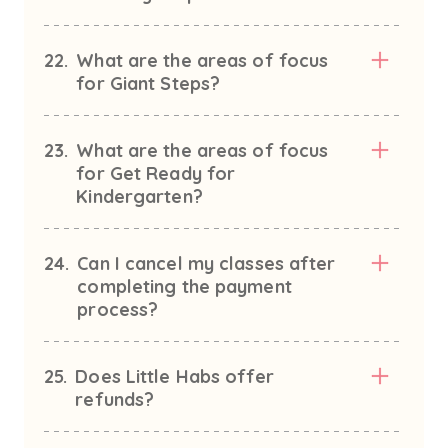
22.
What are the areas of focus
for Giant Steps?
23.
What are the areas of focus
for Get Ready for
Kindergarten?
24.
Can I cancel my classes after
completing the payment
process?
25.
Does Little Habs offer
refunds?