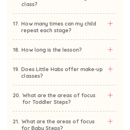
class?
17.
How many times can my child
repeat each stage?
18.
How long is the lesson?
19.
Does Little Habs offer make-up
classes?
20.
What are the areas of focus
for Toddler Steps?
21.
What are the areas of focus
for Baby Steps?