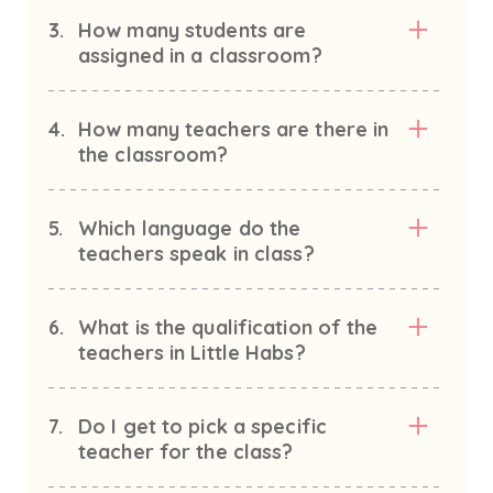
3.
How many students are
assigned in a classroom?
4.
How many teachers are there in
the classroom?
5.
Which language do the
teachers speak in class?
6.
What is the qualification of the
teachers in Little Habs?
7.
Do I get to pick a specific
teacher for the class?