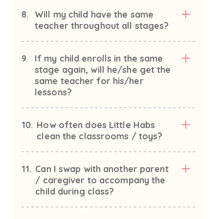
8.
Will my child have the same
teacher throughout all stages?
9.
If my child enrolls in the same
stage again, will he/she get the
same teacher for his/her
lessons?
10.
How often does Little Habs
clean the classrooms / toys?
11.
Can I swap with another parent
/ caregiver to accompany the
child during class?