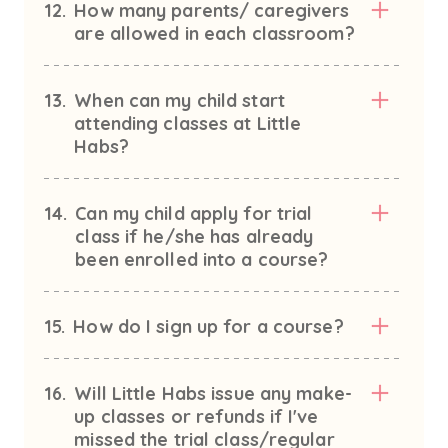
12.
How many parents/ caregivers
are allowed in each classroom?
13.
When can my child start
attending classes at Little
Habs?
14.
Can my child apply for trial
class if he/she has already
been enrolled into a course?
15.
How do I sign up for a course?
16.
Will Little Habs issue any make-
up classes or refunds if I've
missed the trial class/regular