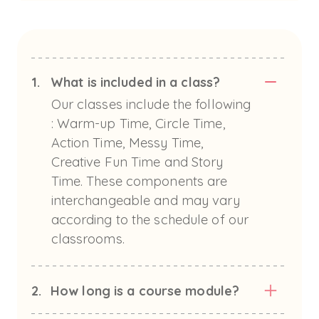
1.
What is included in a class?
Our classes include the following
: Warm-up Time, Circle Time,
Action Time, Messy Time,
Creative Fun Time and Story
Time. These components are
interchangeable and may vary
according to the schedule of our
classrooms.
2.
How long is a course module?