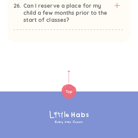
26.
Can I reserve a place for my
child a few months prior to the
start of classes?
Top