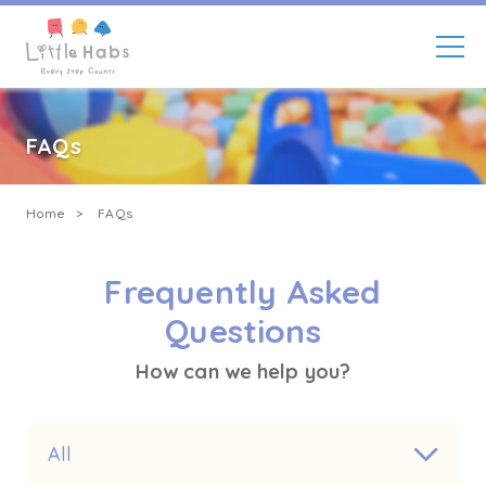
Enroll Now
Skip
to
main
FAQs
content
Breadcrumb
Home
FAQs
Frequently Asked
Questions
How can we help you?
All